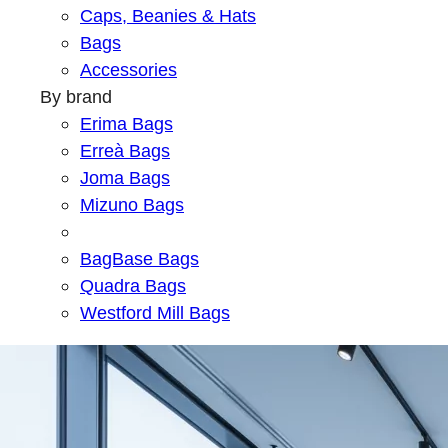
Caps, Beanies & Hats
Bags
Accessories
By brand
Erima Bags
Erreà Bags
Joma Bags
Mizuno Bags
BagBase Bags
Quadra Bags
Westford Mill Bags