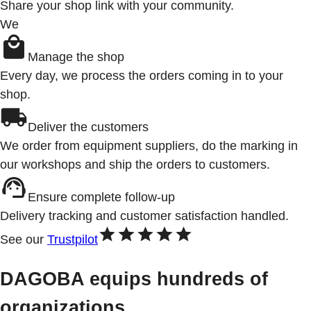
Share your shop link with your community.
We
Manage the shop
Every day, we process the orders coming in to your
shop.
Deliver the customers
We order from equipment suppliers, do the marking in
our workshops and ship the orders to customers.
Ensure complete follow-up
Delivery tracking and customer satisfaction handled.
See our
Trustpilot
DAGOBA equips hundreds of
organizations