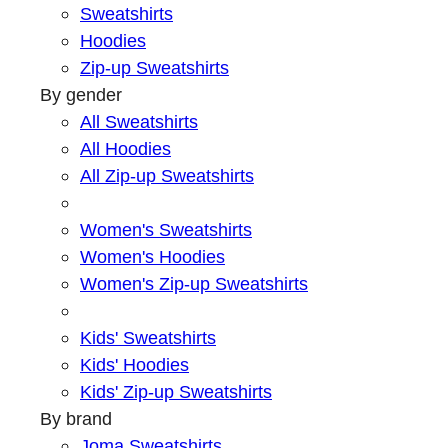
Sweatshirts
Hoodies
Zip-up Sweatshirts
By gender
All Sweatshirts
All Hoodies
All Zip-up Sweatshirts
Women's Sweatshirts
Women's Hoodies
Women's Zip-up Sweatshirts
Kids' Sweatshirts
Kids' Hoodies
Kids' Zip-up Sweatshirts
By brand
Joma Sweatshirts