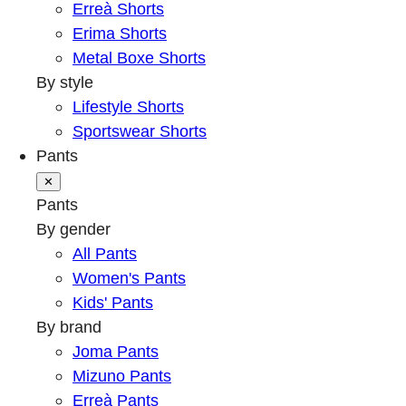
Erreà Shorts
Erima Shorts
Metal Boxe Shorts
By style
Lifestyle Shorts
Sportswear Shorts
Pants
✕
Pants
By gender
All Pants
Women's Pants
Kids' Pants
By brand
Joma Pants
Mizuno Pants
Erreà Pants