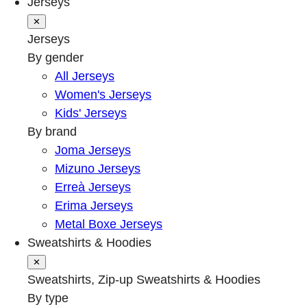
Jerseys
✕
Jerseys
By gender
All Jerseys
Women's Jerseys
Kids' Jerseys
By brand
Joma Jerseys
Mizuno Jerseys
Erreà Jerseys
Erima Jerseys
Metal Boxe Jerseys
Sweatshirts & Hoodies
✕
Sweatshirts, Zip-up Sweatshirts & Hoodies
By type