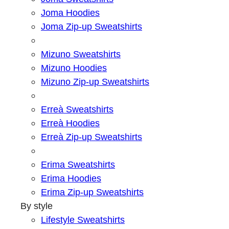
Joma Hoodies
Joma Zip-up Sweatshirts
Mizuno Sweatshirts
Mizuno Hoodies
Mizuno Zip-up Sweatshirts
Erreà Sweatshirts
Erreà Hoodies
Erreà Zip-up Sweatshirts
Erima Sweatshirts
Erima Hoodies
Erima Zip-up Sweatshirts
By style
Lifestyle Sweatshirts