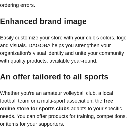
ordering errors.
Enhanced brand image
Easily customize your store with your club's colors, logo
and visuals. DAGOBA helps you strengthen your
organization's visual identity and unite your community
with quality products, available year-round.
An offer tailored to all sports
Whether you're an amateur volleyball club, a local
football team or a multi-sport association, the
free
online store for sports clubs
adapts to your specific
needs. You can offer products for training, competitions,
or items for your supporters.