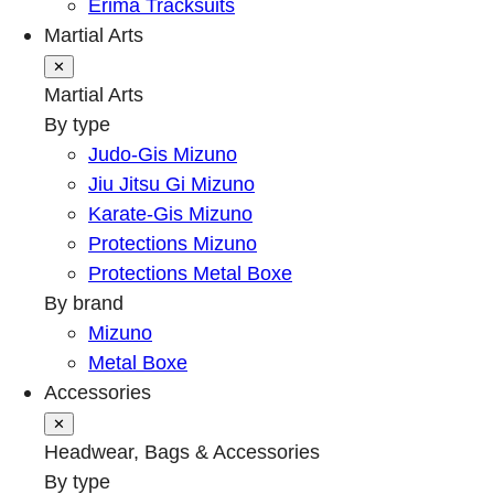
Erima Tracksuits
Martial Arts
✕
Martial Arts
By type
Judo-Gis Mizuno
Jiu Jitsu Gi Mizuno
Karate-Gis Mizuno
Protections Mizuno
Protections Metal Boxe
By brand
Mizuno
Metal Boxe
Accessories
✕
Headwear, Bags & Accessories
By type