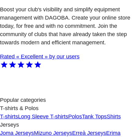
Boost your club's visibility and simplify equipment
management with DAGOBA. Create your online store
today, for free and with no commitment. Join the
community of clubs that have already taken the step
towards modern and efficient management.
Rated « Excellent » by our users
Popular categories
T-shirts & Polos
T-shirts
Long Sleeve T-shirts
Polos
Tank Tops
Shirts
Jerseys
Joma Jerseys
Mizuno Jerseys
Erreà Jerseys
Erima