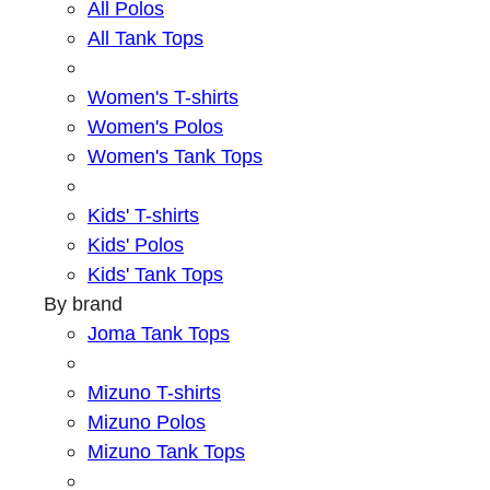
All Polos
All Tank Tops
Women's T-shirts
Women's Polos
Women's Tank Tops
Kids' T-shirts
Kids' Polos
Kids' Tank Tops
By brand
Joma Tank Tops
Mizuno T-shirts
Mizuno Polos
Mizuno Tank Tops