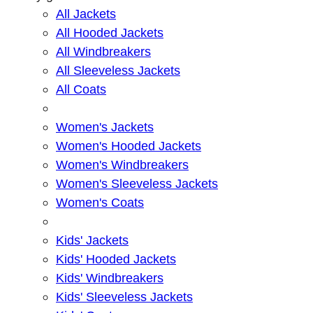
All Jackets
All Hooded Jackets
All Windbreakers
All Sleeveless Jackets
All Coats
Women's Jackets
Women's Hooded Jackets
Women's Windbreakers
Women's Sleeveless Jackets
Women's Coats
Kids' Jackets
Kids' Hooded Jackets
Kids' Windbreakers
Kids' Sleeveless Jackets