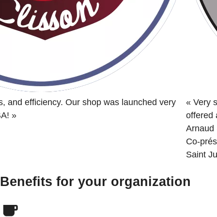
s, and efficiency. Our shop was launched very
«
Very s
BA!
»
offered
Arnaud 
Co-prés
Saint Ju
Benefits for your organization