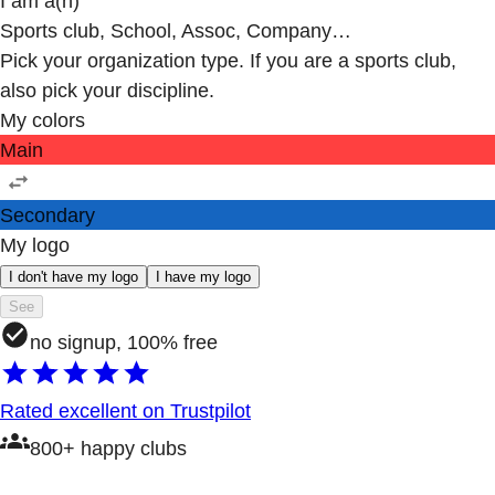
I am a(n)
Sports club, School, Assoc, Company…
Pick your organization type. If you are a sports club,
also pick your discipline.
My colors
Main
Secondary
My logo
I don't have my logo
I have my logo
See
no signup, 100% free
Rated excellent on Trustpilot
800+ happy clubs