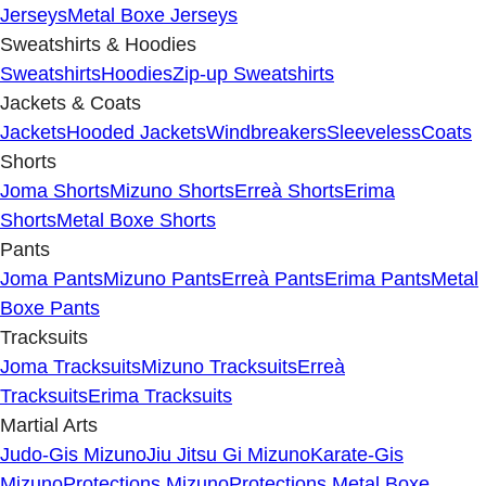
Jerseys
Metal Boxe Jerseys
Sweatshirts & Hoodies
Sweatshirts
Hoodies
Zip-up Sweatshirts
Jackets & Coats
Jackets
Hooded Jackets
Windbreakers
Sleeveless
Coats
Shorts
Joma Shorts
Mizuno Shorts
Erreà Shorts
Erima
Shorts
Metal Boxe Shorts
Pants
Joma Pants
Mizuno Pants
Erreà Pants
Erima Pants
Metal
Boxe Pants
Tracksuits
Joma Tracksuits
Mizuno Tracksuits
Erreà
Tracksuits
Erima Tracksuits
Martial Arts
Judo-Gis Mizuno
Jiu Jitsu Gi Mizuno
Karate-Gis
Mizuno
Protections Mizuno
Protections Metal Boxe