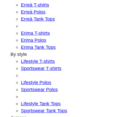
Erreà T-shirts
Erreà Polos
Erreà Tank Tops
Erima T-shirts
Erima Polos
Erima Tank Tops
By style
Lifestyle T-shirts
Sportswear T-shirts
Lifestyle Polos
Sportswear Polos
Lifestyle Tank Tops
Sportswear Tank Tops