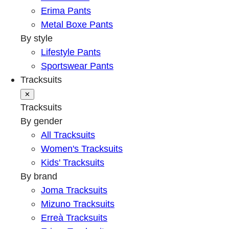
Erima Pants
Metal Boxe Pants
By style
Lifestyle Pants
Sportswear Pants
Tracksuits
✕
Tracksuits
By gender
All Tracksuits
Women's Tracksuits
Kids' Tracksuits
By brand
Joma Tracksuits
Mizuno Tracksuits
Erreà Tracksuits