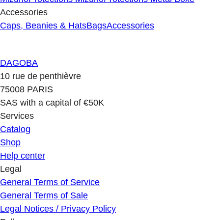
Accessories
Caps, Beanies & Hats
Bags
Accessories
DAGOBA
10 rue de penthièvre
75008 PARIS
SAS with a capital of €50K
Services
Catalog
Shop
Help center
Legal
General Terms of Service
General Terms of Sale
Legal Notices / Privacy Policy