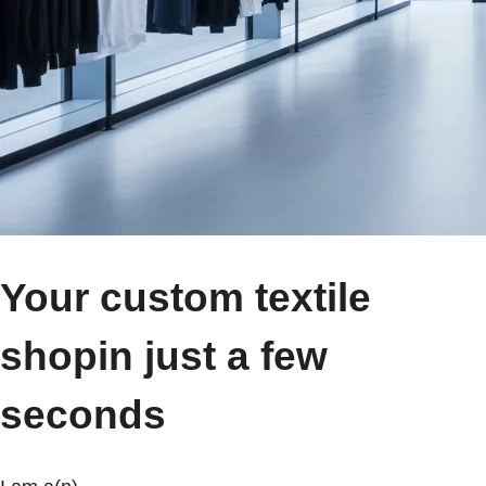
Your custom textile
shop
in just a few
seconds