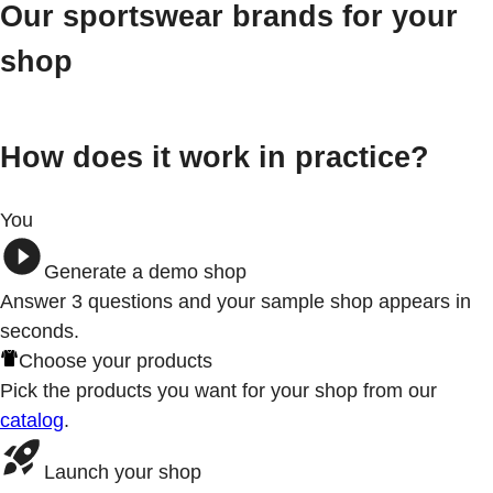
Our sportswear brands for your
shop
How does it work in practice?
You
Generate a demo shop
Answer 3
questions
and your sample shop appears in
seconds.
Choose your products
Pick the products you want for your shop from our
catalog
.
Launch your shop