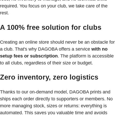
required. You focus on your club, we take care of the
rest.
A 100% free solution for clubs
Creating an online store should never be an obstacle for
a club. That's why DAGOBA offers a service
with no
setup fees or subscription
. The platform is accessible
to all clubs, regardless of their size or budget.
Zero inventory, zero logistics
Thanks to our on-demand model, DAGOBA prints and
ships each order directly to supporters or members. No
more managing stock, sizes or returns: everything is
automated. This saves you valuable time and avoids