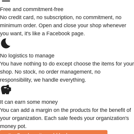
Free and commitment-free
No credit card, no subscription, no commitment, no
minimum order. Open and close your shop whenever
you want, it's like a Facebook page.
No logistics to manage
You have nothing to do except choose the items for your
shop. No stock, no order management, no
responsibility, we handle everything.
It can earn some money
You can add a margin on the products for the benefit of
your organization. Each sale feeds your organization's
money pot.