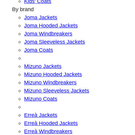
Kids' Coats
By brand
Joma Jackets
Joma Hooded Jackets
Joma Windbreakers
Joma Sleeveless Jackets
Joma Coats
Mizuno Jackets
Mizuno Hooded Jackets
Mizuno Windbreakers
Mizuno Sleeveless Jackets
Mizuno Coats
Erreà Jackets
Erreà Hooded Jackets
Erreà Windbreakers