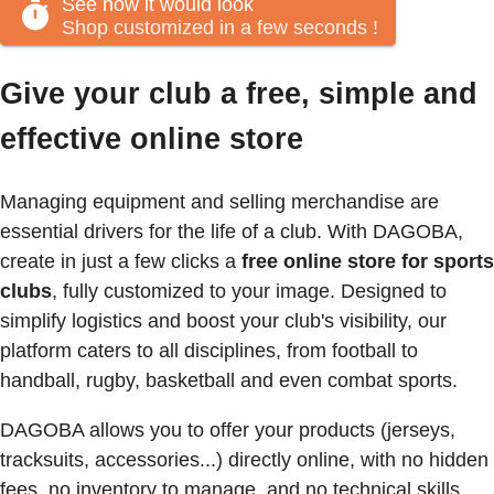
See how it would look
Shop customized in a few seconds
!
Give your club a free, simple and
effective online store
Managing equipment and selling merchandise are
essential drivers for the life of a club. With DAGOBA,
create in just a few clicks a
free online store for sports
clubs
, fully customized to your image. Designed to
simplify logistics and boost your club's visibility, our
platform caters to all disciplines, from football to
handball, rugby, basketball and even combat sports.
DAGOBA allows you to offer your products (jerseys,
tracksuits, accessories...) directly online, with no hidden
fees, no inventory to manage, and no technical skills