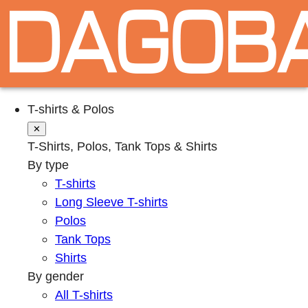
T-shirts & Polos
✕
T-Shirts, Polos, Tank Tops & Shirts
By type
T-shirts
Long Sleeve T-shirts
Polos
Tank Tops
Shirts
By gender
All T-shirts