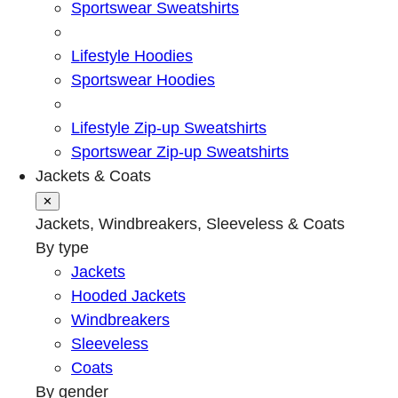
Sportswear Sweatshirts
Lifestyle Hoodies
Sportswear Hoodies
Lifestyle Zip-up Sweatshirts
Sportswear Zip-up Sweatshirts
Jackets & Coats
✕
Jackets, Windbreakers, Sleeveless & Coats
By type
Jackets
Hooded Jackets
Windbreakers
Sleeveless
Coats
By gender