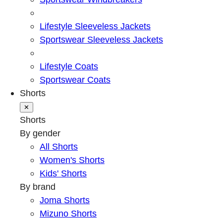
Lifestyle Sleeveless Jackets
Sportswear Sleeveless Jackets
Lifestyle Coats
Sportswear Coats
Shorts
✕
Shorts
By gender
All Shorts
Women's Shorts
Kids' Shorts
By brand
Joma Shorts
Mizuno Shorts