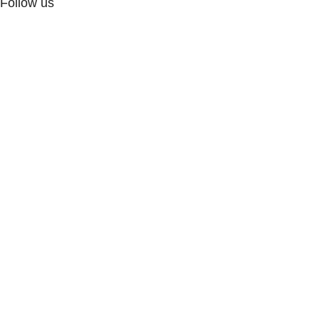
Follow us