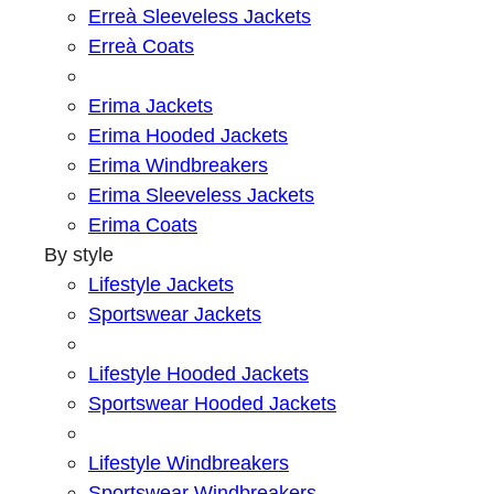
Erreà Sleeveless Jackets
Erreà Coats
Erima Jackets
Erima Hooded Jackets
Erima Windbreakers
Erima Sleeveless Jackets
Erima Coats
By style
Lifestyle Jackets
Sportswear Jackets
Lifestyle Hooded Jackets
Sportswear Hooded Jackets
Lifestyle Windbreakers
Sportswear Windbreakers