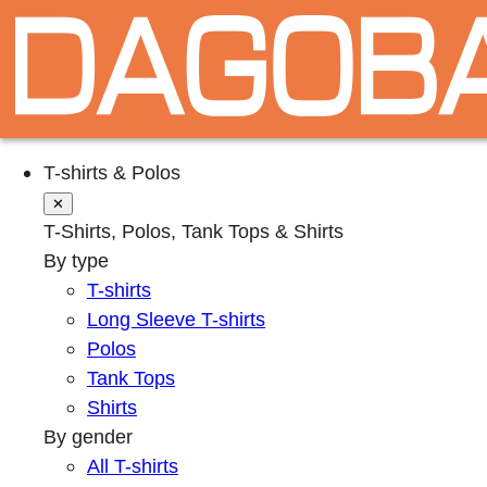
T-shirts & Polos
✕
T-Shirts, Polos, Tank Tops & Shirts
By type
T-shirts
Long Sleeve T-shirts
Polos
Tank Tops
Shirts
By gender
All T-shirts