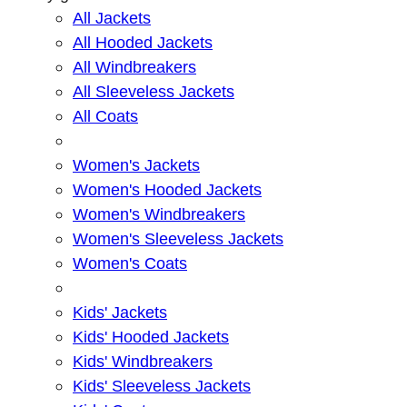
All Jackets
All Hooded Jackets
All Windbreakers
All Sleeveless Jackets
All Coats
Women's Jackets
Women's Hooded Jackets
Women's Windbreakers
Women's Sleeveless Jackets
Women's Coats
Kids' Jackets
Kids' Hooded Jackets
Kids' Windbreakers
Kids' Sleeveless Jackets