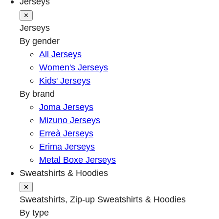
Jerseys
✕
Jerseys
By gender
All Jerseys
Women's Jerseys
Kids' Jerseys
By brand
Joma Jerseys
Mizuno Jerseys
Erreà Jerseys
Erima Jerseys
Metal Boxe Jerseys
Sweatshirts & Hoodies
✕
Sweatshirts, Zip-up Sweatshirts & Hoodies
By type