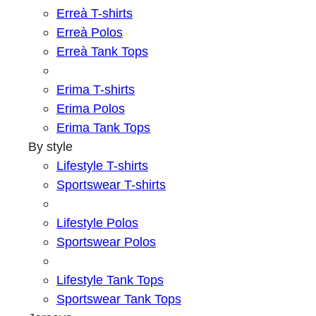
Erreà T-shirts
Erreà Polos
Erreà Tank Tops
Erima T-shirts
Erima Polos
Erima Tank Tops
By style
Lifestyle T-shirts
Sportswear T-shirts
Lifestyle Polos
Sportswear Polos
Lifestyle Tank Tops
Sportswear Tank Tops