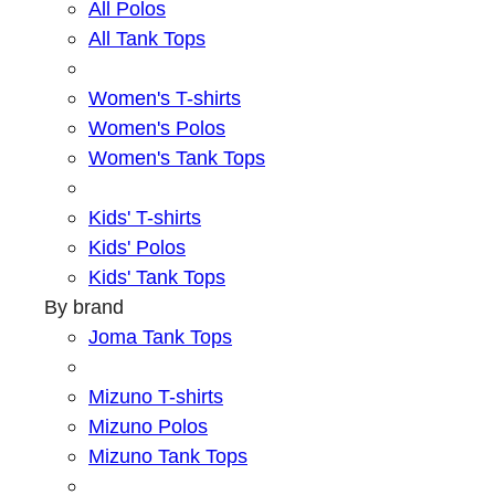
All Polos
All Tank Tops
Women's T-shirts
Women's Polos
Women's Tank Tops
Kids' T-shirts
Kids' Polos
Kids' Tank Tops
By brand
Joma Tank Tops
Mizuno T-shirts
Mizuno Polos
Mizuno Tank Tops