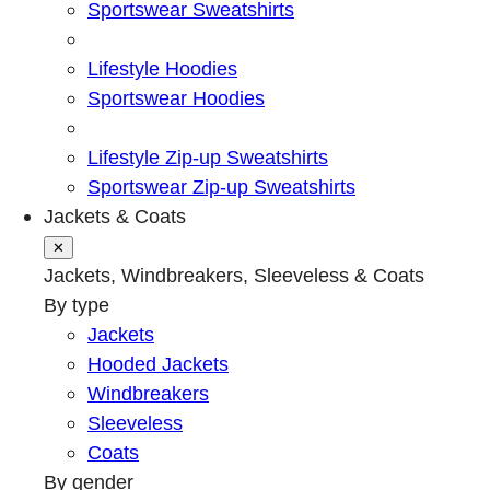
Sportswear Sweatshirts
Lifestyle Hoodies
Sportswear Hoodies
Lifestyle Zip-up Sweatshirts
Sportswear Zip-up Sweatshirts
Jackets & Coats
✕
Jackets, Windbreakers, Sleeveless & Coats
By type
Jackets
Hooded Jackets
Windbreakers
Sleeveless
Coats
By gender