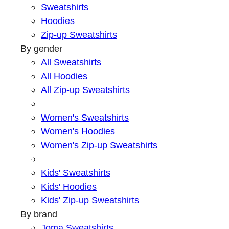
Sweatshirts
Hoodies
Zip-up Sweatshirts
By gender
All Sweatshirts
All Hoodies
All Zip-up Sweatshirts
Women's Sweatshirts
Women's Hoodies
Women's Zip-up Sweatshirts
Kids' Sweatshirts
Kids' Hoodies
Kids' Zip-up Sweatshirts
By brand
Joma Sweatshirts