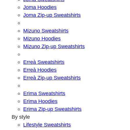
Joma Hoodies
Joma Zip-up Sweatshirts
Mizuno Sweatshirts
Mizuno Hoodies
Mizuno Zip-up Sweatshirts
Erreà Sweatshirts
Erreà Hoodies
Erreà Zip-up Sweatshirts
Erima Sweatshirts
Erima Hoodies
Erima Zip-up Sweatshirts
By style
Lifestyle Sweatshirts